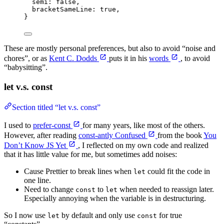
semi: 
false
,
bracketSameLine: 
true
,
}
These are mostly personal preferences, but also to avoid “noise and
chores”, or as
Kent C. Dodds
puts it in his
words
, to avoid
“babysitting”.
let v.s. const
Section titled “let v.s. const”
I used to
prefer-const
for many years, like most of the others.
However, after reading
const-antly Confused
from the book
You
Don’t Know JS Yet
, I reflected on my own code and realized
that it has little value for me, but sometimes add noises:
Cause Prettier to break lines when
could fit the code in
let
one line.
Need to change
to
when needed to reassign later.
const
let
Especially annoying when the variable is in destructuring.
So I now use
by default and only use
for true
let
const