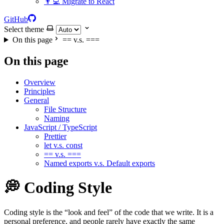
👨‍💻 Migrate to React
GitHub
Select theme
On this page
== v.s. ===
On this page
Overview
Principles
General
File Structure
Naming
JavaScript / TypeScript
Prettier
let v.s. const
== v.s. ===
Named exports v.s. Default exports
💭 Coding Style
Coding style is the “look and feel” of the code that we write. It is a
personal preference, and people rarely have exactly the same