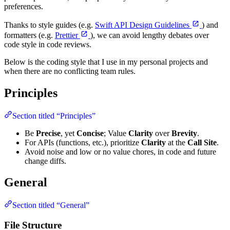
preferences.
Thanks to style guides (e.g.
Swift API Design Guidelines
) and
formatters (e.g.
Prettier
), we can avoid lengthy debates over
code style in code reviews.
Below is the coding style that I use in my personal projects and
when there are no conflicting team rules.
Principles
Section titled “Principles”
Be
Precise
, yet
Concise
; Value
Clarity
over
Brevity
.
For APIs (functions, etc.), prioritize
Clarity
at the
Call Site
.
Avoid noise and low or no value chores, in code and future
change diffs.
General
Section titled “General”
File Structure