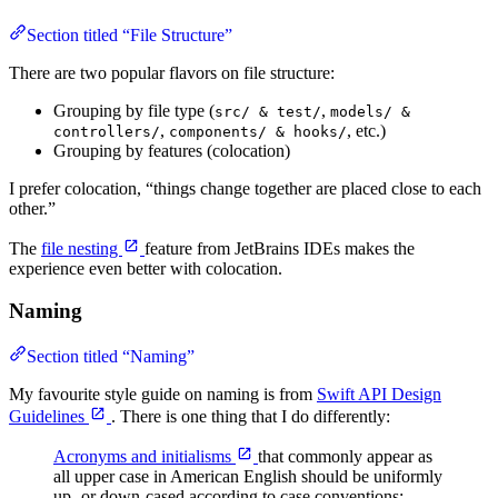
Section titled “File Structure”
There are two popular flavors on file structure:
Grouping by file type (
,
src/ & test/
models/ &
,
, etc.)
controllers/
components/ & hooks/
Grouping by features (colocation)
I prefer colocation, “things change together are placed close to each
other.”
The
file nesting
feature from JetBrains IDEs makes the
experience even better with colocation.
Naming
Section titled “Naming”
My favourite style guide on naming is from
Swift API Design
Guidelines
. There is one thing that I do differently:
Acronyms and initialisms
that commonly appear as
all upper case in American English should be uniformly
up- or down-cased according to case conventions: