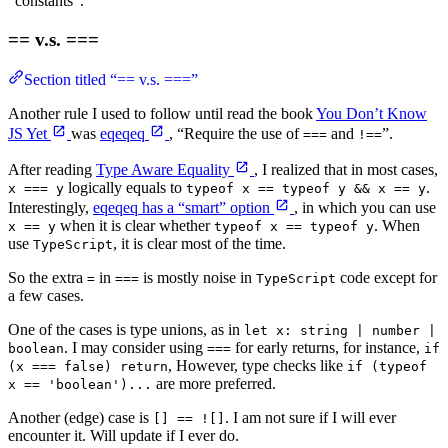
“constants”.
== v.s. ===
Section titled “== v.s. ===”
Another rule I used to follow until read the book
You Don’t Know
JS Yet
was
eqeqeq
, “Require the use of
and
”.
===
!==
After reading
Type Aware Equality
, I realized that in most cases,
logically equals to
.
x === y
typeof x == typeof y && x == y
Interestingly,
eqeqeq has a “smart” option
, in which you can use
when it is clear whether
. When
x == y
typeof x == typeof y
use
, it is clear most of the time.
TypeScript
So the extra
in
is mostly noise in
code except for
=
===
TypeScript
a few cases.
One of the cases is type unions, as in
let x: string | number |
. I may consider using
for early returns, for instance,
boolean
===
if
, However, type checks like
(x === false) return
if (typeof
are more preferred.
x == 'boolean')...
Another (edge) case is
. I am not sure if I will ever
[] == ![]
encounter it. Will update if I ever do.