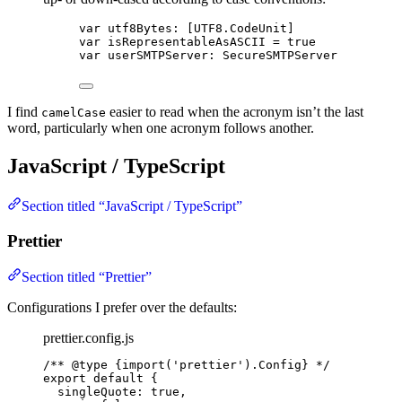
var utf8Bytes: [UTF8.CodeUnit]
var isRepresentableAsASCII = true
var userSMTPServer: SecureSMTPServer
I find
easier to read when the acronym isn’t the last
camelCase
word, particularly when one acronym follows another.
JavaScript / TypeScript
Section titled “JavaScript / TypeScript”
Prettier
Section titled “Prettier”
Configurations I prefer over the defaults:
prettier.config.js
/** 
@type
{import('prettier').Config}
 */
export
default
 {
singleQuote: 
true
,