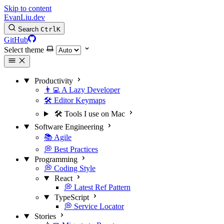
Skip to content
EvanLiu.dev
Search
Ctrl
K
GitHub
Select theme
Productivity
👨‍💻 A Lazy Developer
🛠️ Editor Keymaps
🛠️ Tools I use on Mac
Software Engineering
📚 Agile
💭 Best Practices
Programming
💭 Coding Style
React
💭 Latest Ref Pattern
TypeScript
💭 Service Locator
Stories